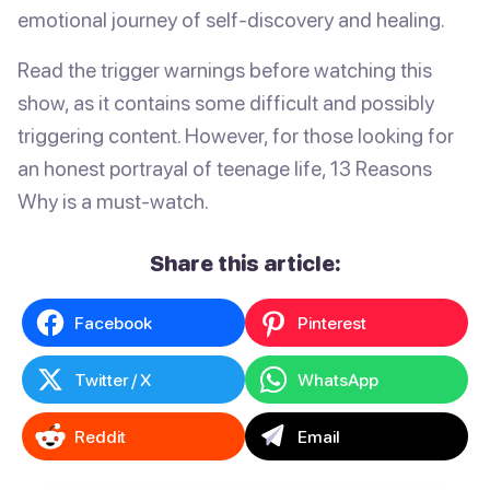
emotional journey of self-discovery and healing.
Read the trigger warnings before watching this
show, as it contains some difficult and possibly
triggering content. However, for those looking for
an honest portrayal of teenage life, 13 Reasons
Why is a must-watch.
Share this article:
Facebook
Pinterest
Twitter / X
WhatsApp
Reddit
Email