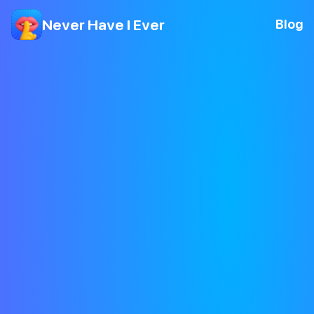
Never Have I Ever
Blog