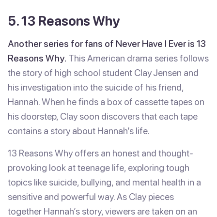
5. 13 Reasons Why
Another series for fans of Never Have I Ever is 13
Reasons Why.
This American drama series follows
the story of high school student Clay Jensen and
his investigation into the suicide of his friend,
Hannah. When he finds a box of cassette tapes on
his doorstep, Clay soon discovers that each tape
contains a story about Hannah’s life.
13 Reasons Why offers an honest and thought-
provoking look at teenage life, exploring tough
topics like suicide, bullying, and mental health in a
sensitive and powerful way. As Clay pieces
together Hannah’s story, viewers are taken on an