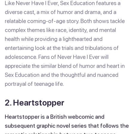
Like Never Have I Ever, Sex Education features a
diverse cast, a mix of humor and drama, and a
relatable coming-of-age story. Both shows tackle
complex themes like race, identity, and mental
health while providing a lighthearted and
entertaining look at the trials and tribulations of
adolescence. Fans of Never Have I Ever will
appreciate the similar blend of humor and heart in
Sex Education and the thoughtful and nuanced
portrayal of teenage life.
2. Heartstopper
Heartstopper is a British webcomic and
subsequent graphic novel series that follows the