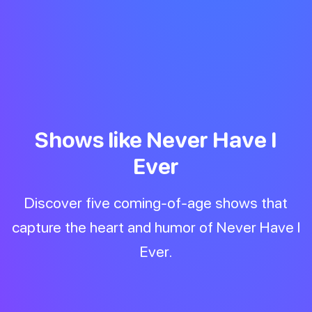
Shows like Never Have I
Ever
Discover five coming-of-age shows that
capture the heart and humor of Never Have I
Ever.