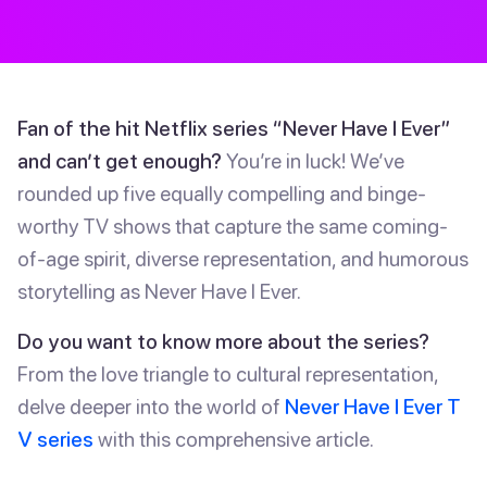
Fan of the hit Netflix series “Never Have I Ever”
and can’t get enough?
You’re in luck! We’ve
rounded up five equally compelling and binge-
worthy TV shows that capture the same coming-
of-age spirit, diverse representation, and humorous
storytelling as Never Have I Ever.
Do you want to know more about the series?
From the love triangle to cultural representation,
delve deeper into the world of
Never Have I Ever T
V series
with this comprehensive article.