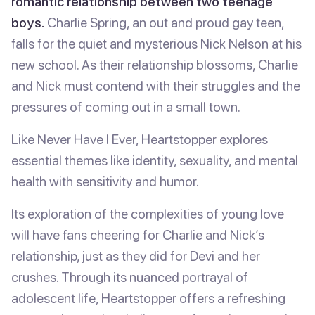
romantic relationship between two teenage
boys.
Charlie Spring, an out and proud gay teen,
falls for the quiet and mysterious Nick Nelson at his
new school. As their relationship blossoms, Charlie
and Nick must contend with their struggles and the
pressures of coming out in a small town.
Like Never Have I Ever, Heartstopper explores
essential themes like identity, sexuality, and mental
health with sensitivity and humor.
Its exploration of the complexities of young love
will have fans cheering for Charlie and Nick’s
relationship, just as they did for Devi and her
crushes. Through its nuanced portrayal of
adolescent life, Heartstopper offers a refreshing