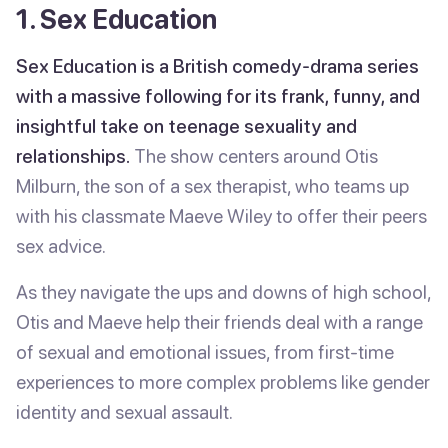
1. Sex Education
Sex Education is a British comedy-drama series
with a massive following for its frank, funny, and
insightful take on teenage sexuality and
relationships.
The show centers around Otis
Milburn, the son of a sex therapist, who teams up
with his classmate Maeve Wiley to offer their peers
sex advice.
As they navigate the ups and downs of high school,
Otis and Maeve help their friends deal with a range
of sexual and emotional issues, from first-time
experiences to more complex problems like gender
identity and sexual assault.