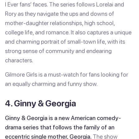
I Ever fans’ faces. The series follows Lorelai and
Rory as they navigate the ups and downs of
mother-daughter relationships, high school,
college life, and romance. It also captures a unique
and charming portrait of small-town life, with its
strong sense of community and endearing
characters.
Gilmore Girls is a must-watch for fans looking for
an equally charming and funny show.
4. Ginny & Georgia
Ginny & Georgia is a new American comedy-
drama series that follows the family of an
eccentric single mother, Georgia.
The show