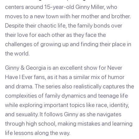
centers around 15-year-old Ginny Miller, who
moves to a new town with her mother and brother.
Despite their chaotic life, the family bonds over
their love for each other as they face the
challenges of growing up and finding their place in
the world.
Ginny & Georgia is an excellent show for Never
Have I Ever fans, as it has a similar mix of humor
and drama. The series also realistically captures the
complexities of family dynamics and teenage life
while exploring important topics like race, identity,
and sexuality. It follows Ginny as she navigates
through high school, making mistakes and learning
life lessons along the way.