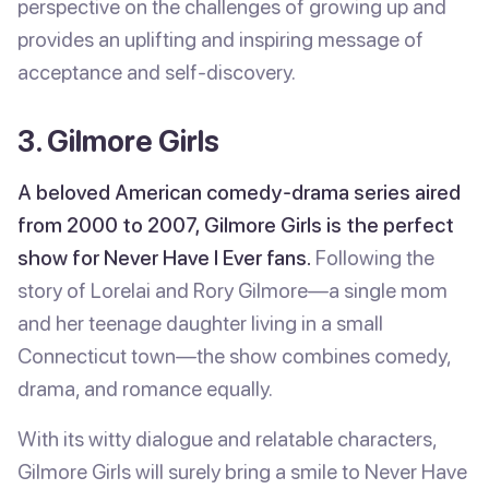
perspective on the challenges of growing up and
provides an uplifting and inspiring message of
acceptance and self-discovery.
3. Gilmore Girls
A beloved American comedy-drama series aired
from 2000 to 2007, Gilmore Girls is the perfect
show for Never Have I Ever fans.
Following the
story of Lorelai and Rory Gilmore—a single mom
and her teenage daughter living in a small
Connecticut town—the show combines comedy,
drama, and romance equally.
With its witty dialogue and relatable characters,
Gilmore Girls will surely bring a smile to Never Have